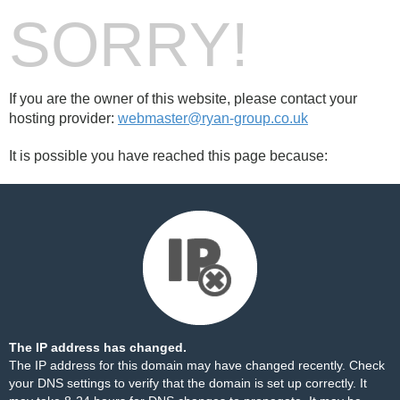
SORRY!
If you are the owner of this website, please contact your
hosting provider:
webmaster@ryan-group.co.uk
It is possible you have reached this page because:
The IP address has changed.
The IP address for this domain may have changed recently. Check
your DNS settings to verify that the domain is set up correctly. It