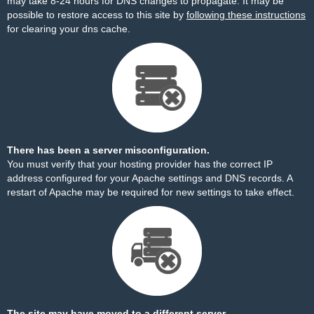
may take 8-24 hours for DNS changes to propagate. It may be
possible to restore access to this site by
following these instructions
for clearing your dns cache.
There has been a server misconfiguration.
You must verify that your hosting provider has the correct IP
address configured for your Apache settings and DNS records. A
restart of Apache may be required for new settings to take effect.
The site may have moved to a different server.